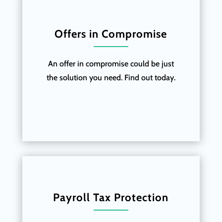
Offers in Compromise
An offer in compromise could be just
the solution you need. Find out today.
Payroll Tax Protection