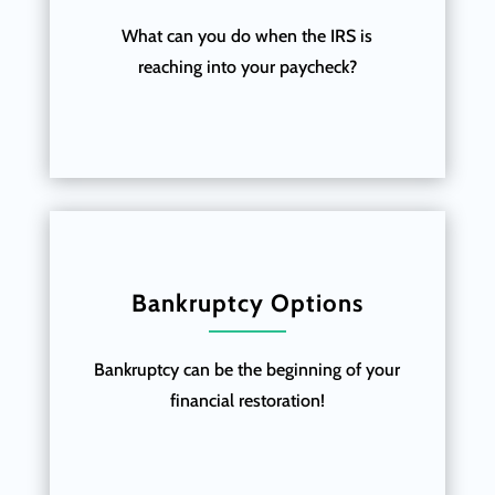
What can you do when the IRS is
reaching into your paycheck?
Bankruptcy Options
Bankruptcy can be the beginning of your
financial restoration!