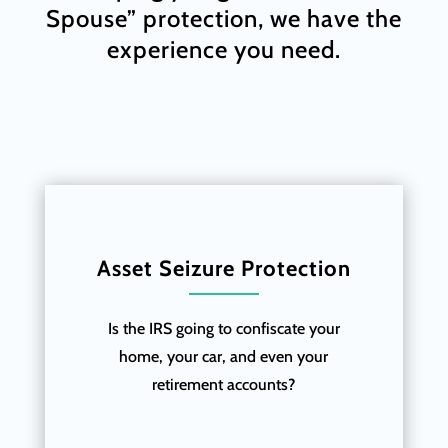
Spouse” protection, we have the
experience you need.
Asset Seizure Protection
Is the IRS going to confiscate your
home, your car, and even your
retirement accounts?