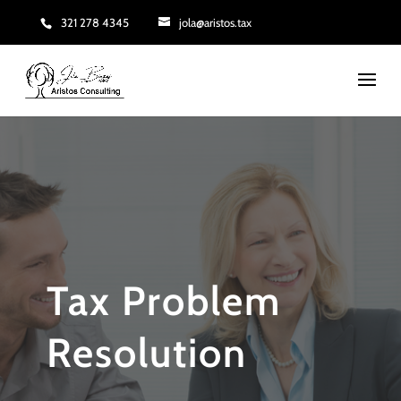
321 278 4345
jola@aristos.tax
Tax Problem
Resolution