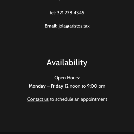
tel: 321 278 4345
Email:
jola@aristos.tax
Availability
Open Hours:
Monday – Friday
12 noon to 9:00 pm
Contact us
to schedule an appointment