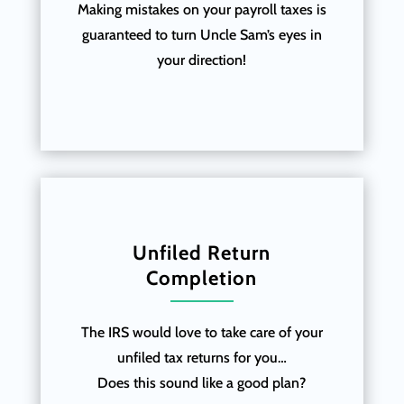
Making mistakes on your payroll taxes is
guaranteed to turn Uncle Sam’s eyes in
your direction!
Unfiled Return
Completion
The IRS would love to take care of your
unfiled tax returns for you…
Does this sound like a good plan?