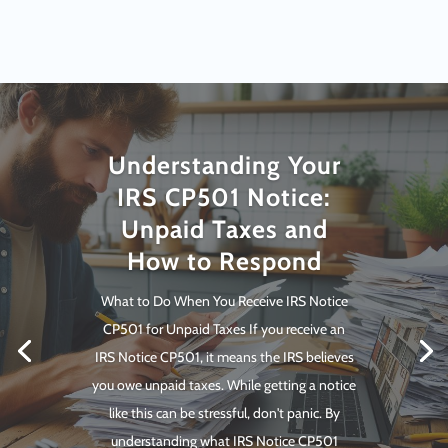
Understanding Your
IRS CP501 Notice:
Unpaid Taxes and
How to Respond
What to Do When You Receive IRS Notice
CP501 for Unpaid Taxes If you receive an
IRS Notice CP501, it means the IRS believes
you owe unpaid taxes. While getting a notice
like this can be stressful, don't panic. By
understanding what IRS Notice CP501