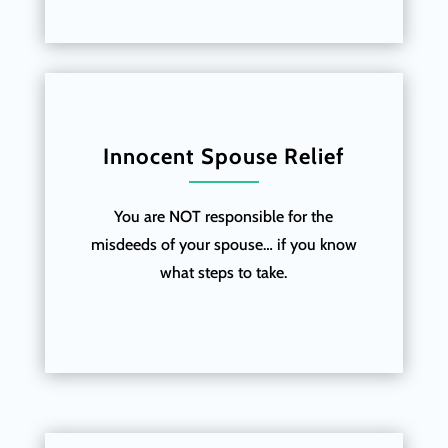
Innocent Spouse Relief
You are NOT responsible for the
misdeeds of your spouse… if you know
what steps to take.