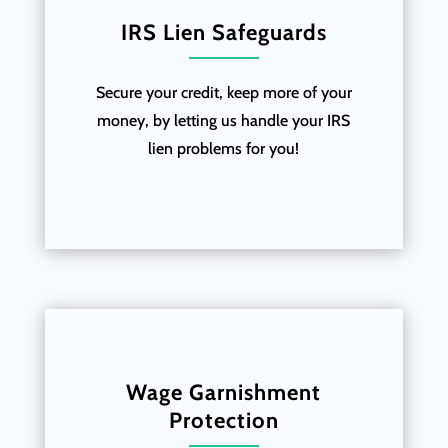
IRS Lien Safeguards
Secure your credit, keep more of your
money, by letting us handle your IRS
lien problems for you!
Wage Garnishment
Protection