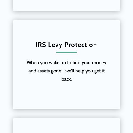
IRS Levy Protection
When you wake up to find your money
and assets gone… we’ll help you get it
back.