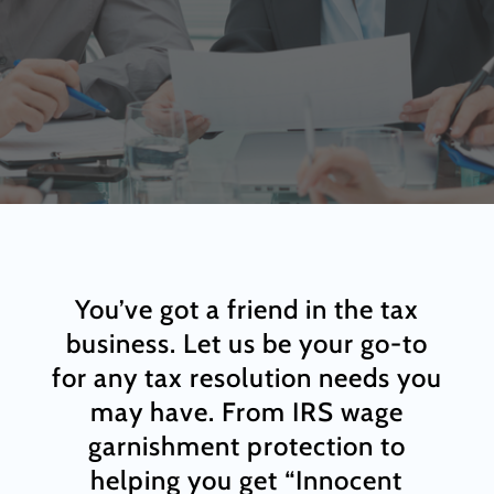
You’ve got a friend in the tax
business. Let us be your go-to
for any tax resolution needs you
may have. From IRS wage
garnishment protection to
helping you get “Innocent