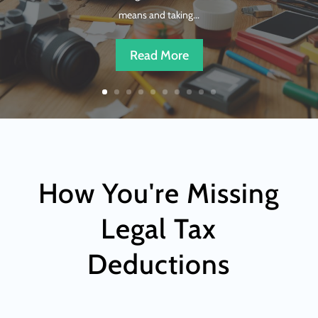
means and taking...
Read More
How You're Missing
Legal Tax
Deductions