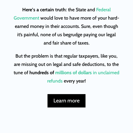
Here’s a certain truth:
the State and
Federal
Government
would love to have more of your hard-
earned money in their accounts. Sure, even though
it’s painful, none of us begrudge paying our legal
and fair share of taxes.
But the problem is that regular taxpayers, like you,
are missing out on legal and safe deductions, to the
tune of
hundreds of
millions of dollars
in unclaimed
refunds
every year!
Learn more