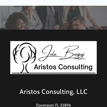
Aristos Consulting, LLC
Davenport, FL 33896