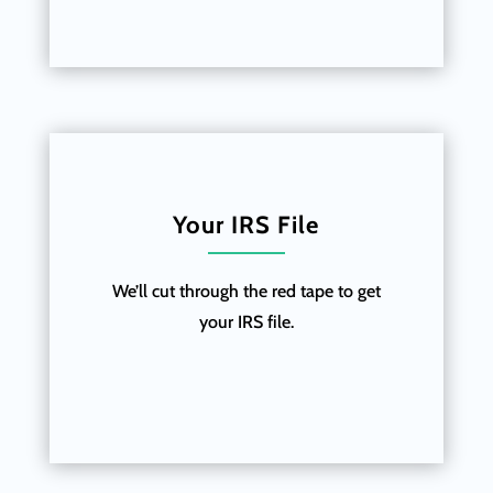
Your IRS File
We’ll cut through the red tape to get
your IRS file.