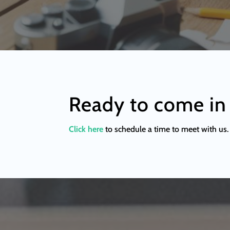
Ready to come in
Click here
to schedule a time to meet with us. 