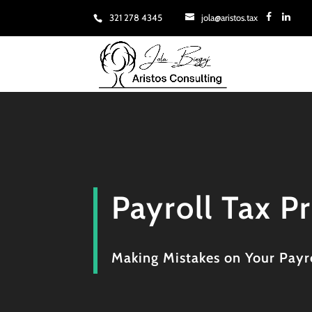
321 278 4345
jola@aristos.tax
Payroll Tax P
Making Mistakes on Your Payro