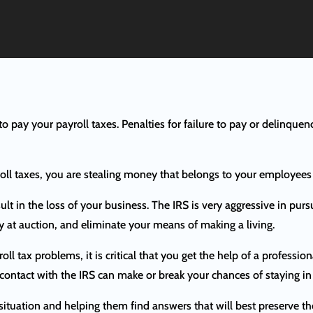
g to pay your payroll taxes. Penalties for failure to pay or delinquen
roll taxes, you are stealing money that belongs to your employee
ult in the loss of your business. The IRS is very aggressive in purs
ty at auction, and eliminate your means of making a living.
roll tax problems, it is critical that you get the help of a profes
 contact with the IRS can make or break your chances of staying in
situation and helping them find answers that will best preserve thei