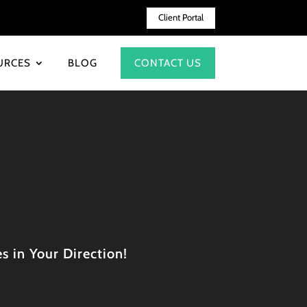
Client Portal
URCES
BLOG
CONTACT US
s in Your Direction!