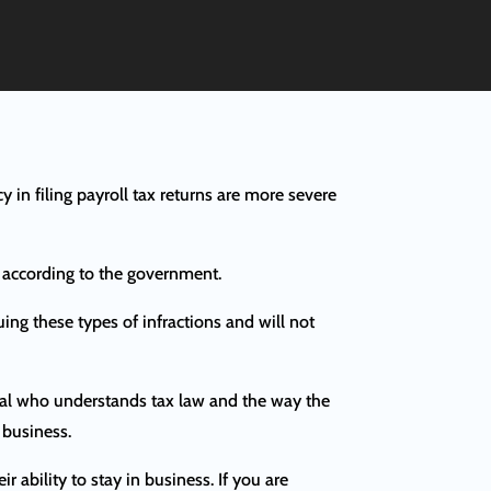
cy in filing payroll tax returns are more severe
s according to the government.
uing these types of infractions and will not
sional who understands tax law and the way the
 business.
r ability to stay in business. If you are