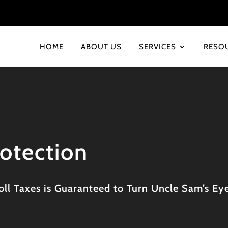
HOME
ABOUT US
SERVICES
RESO
rotection
ll Taxes is Guaranteed to Turn Uncle Sam’s Eye