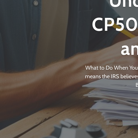
Und
CP501
a
What to Do When You R
means the IRS believes 
B