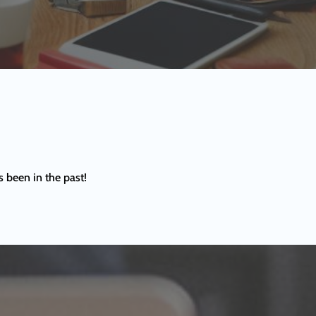
s been in the past!