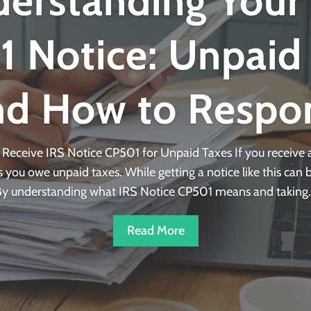
erstanding Your
 Notice: Unpaid
nd How to Respo
eceive IRS Notice CP501 for Unpaid Taxes If you receive a
you owe unpaid taxes. While getting a notice like this can be
y understanding what IRS Notice CP501 means and taking..
Read More