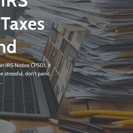
 IRS
 Taxes
nd
n IRS Notice CP501, it
 stressful, don't panic.
.