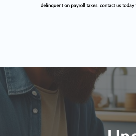
delinquent on payroll taxes, contact us today 