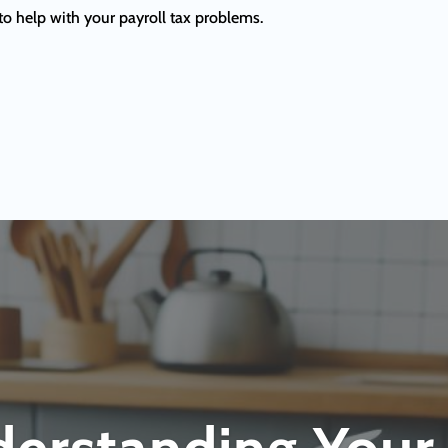
to help with your payroll tax problems.