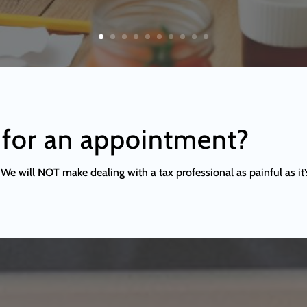
 for an appointment?
We will NOT make dealing with a tax professional as painful as it’