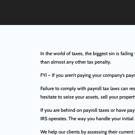
In the world of taxes, the biggest sin is failin
than almost any other tax penalty.
FYI – If you aren’t paying your company’s pay
Failure to comply with payroll tax laws can res
hesitate to seize your assets, sell your proper
If you are behind on payroll taxes or have pay
IRS operates. The way you handle your initial
We help our clients by assessing their current 